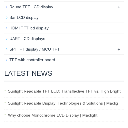
+
Round TFT LCD display
Bar LCD display
HDMI TFT lcd display
UART LCD displays
+
SPI TFT display / MCU TFT
TFT with controller board
LATEST NEWS
Sunlight Readable TFT LCD: Transflective TFT vs. High Bright
Sunlight Readable Display: Technologies & Solutions | Maclig
Why choose Monochrome LCD Display | Maclight