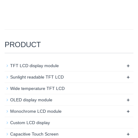
PRODUCT
+
TFT LCD display module
+
Sunlight readable TFT LCD
Wide temperature TFT LCD
+
OLED display module
+
Monochrome LCD module
Custom LCD display
+
Capacitive Touch Screen