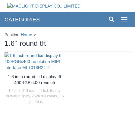
CATEGORIES
Toggl
navig
Position:
Home
>
1.6'' round tft
1.6 inch round lcd display tft
400RGBx400 resoluti
1.6 inch IPS round tft lcd display
circular display, 262K full colors, 1.6
inch IPS ro