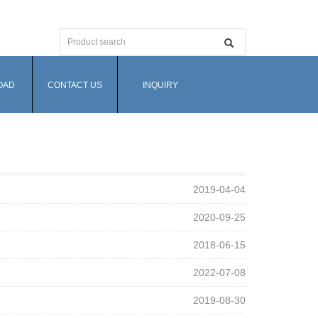
OAD
CONTACT US
INQUIRY
2019-04-04
2020-09-25
2018-06-15
2022-07-08
2019-08-30