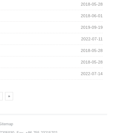
2018-05-28
2018-06-01
2019-09-19
2022-07-11
2018-05-28
2018-05-28
2022-07-14
»
Sitemap
-27205930 Fax: +86-755-23215702