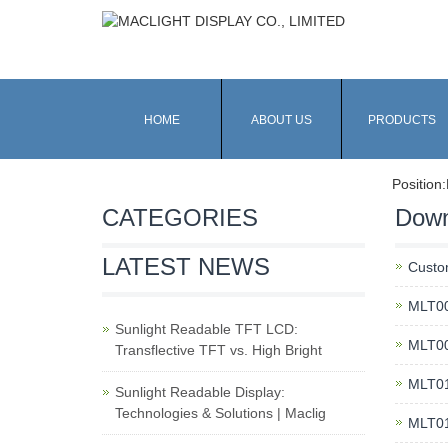
HOME
ABOUT US
PRODUCTS
Position:
CATEGORIES
Down
LATEST NEWS
Custo
MLT00
Sunlight Readable TFT LCD:
MLT00
Transflective TFT vs. High Bright
MLT01
Sunlight Readable Display:
Technologies & Solutions | Maclig
MLT01