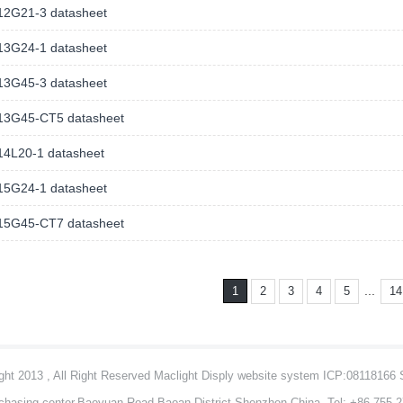
2G21-3 datasheet
3G24-1 datasheet
3G45-3 datasheet
3G45-CT5 datasheet
4L20-1 datasheet
5G24-1 datasheet
5G45-CT7 datasheet
...
1
2
3
4
5
14
ht 2013 , All Right Reserved Maclight Disply website system ICP:08118166
chasing center,Baoyuan Road,Baoan District,Shenzhen,China Tel: +86-755