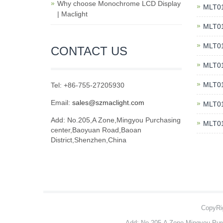
Why choose Monochrome LCD Display
MLT01
| Maclight
MLT01
MLT01
CONTACT US
MLT01
MLT01
Tel: +86-755-27205930
Email:
sales@szmaclight.com
MLT01
Add: No.205,A Zone,Mingyou Purchasing
MLT01
center,Baoyuan Road,Baoan
District,Shenzhen,China
CopyRig
Add: No.205,A Zone,Mingyou Pur