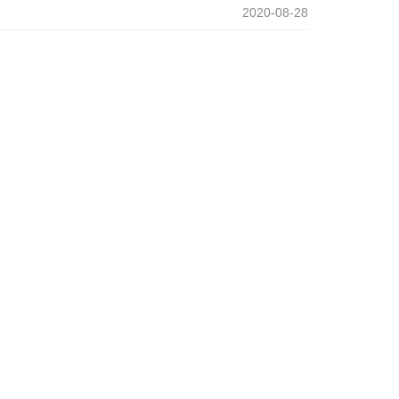
2020-08-28