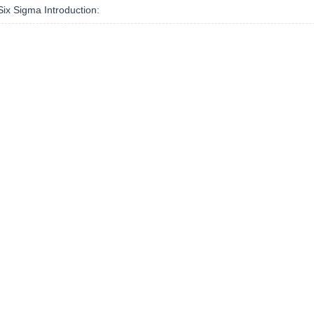
ix Sigma Introduction: