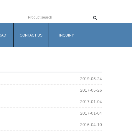
OAD
CONTACT US
INQUIRY
2019-05-24
2017-05-26
2017-01-04
2017-01-04
2016-04-10