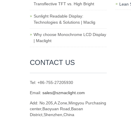
Transflective TFT vs. High Bright
Lean S
Sunlight Readable Display:
Technologies & Solutions | Maclig
Why choose Monochrome LCD Display
| Maclight
CONTACT US
Tel: +86-755-27205930
Email:
sales@szmaclight.com
Add: No.205,A Zone,Mingyou Purchasing
center,Baoyuan Road,Baoan
District,Shenzhen,China