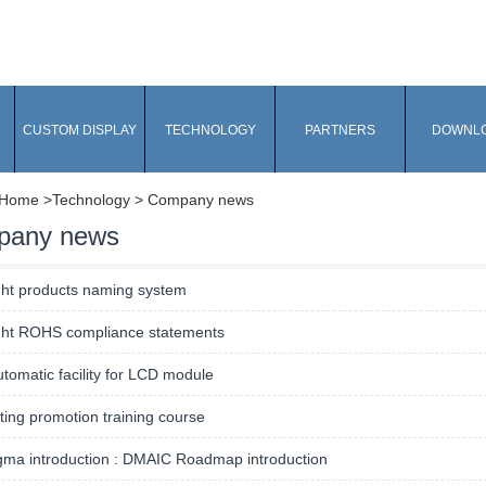
CUSTOM DISPLAY
TECHNOLOGY
PARTNERS
DOWNL
Home
>Technology > Company news
pany news
ght products naming system
ght ROHS compliance statements
utomatic facility for LCD module
ing promotion training course
gma introduction : DMAIC Roadmap introduction