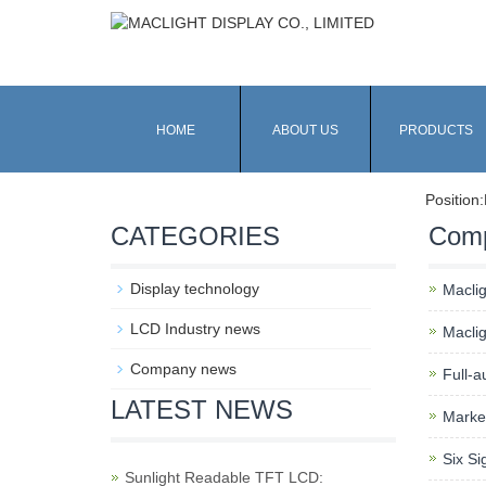
HOME
ABOUT US
PRODUCTS
Position:
CATEGORIES
Com
Display technology
Macli
LCD Industry news
Macli
Company news
Full-a
LATEST NEWS
Market
Six Si
Sunlight Readable TFT LCD: