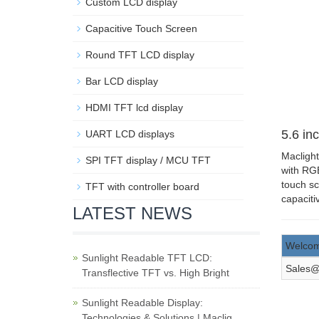
Custom LCD display
Capacitive Touch Screen
Round TFT LCD display
Bar LCD display
HDMI TFT lcd display
5.6 inc
UART LCD displays
Maclight
SPI TFT display / MCU TFT
with RGB
touch sc
TFT with controller board
capaciti
LATEST NEWS
Welcom
Sunlight Readable TFT LCD:
Sales@
Transflective TFT vs. High Bright
Sunlight Readable Display:
Technologies & Solutions | Maclig