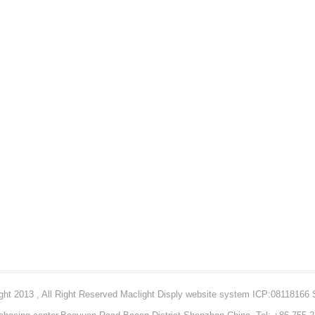
ht 2013 , All Right Reserved Maclight Disply website system ICP:08118166