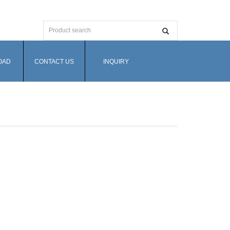
OAD
CONTACT US
INQUIRY