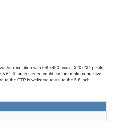
ave the resolution with 640x480 pixels, 320x234 pixels,
ur 5.6" tft touch screen could custom make capacitive
g to the CTP is welcome to us. to the 5.6 inch