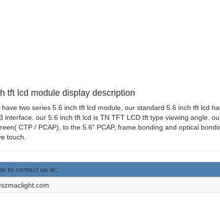
h tft lcd module display description
 have two series 5.6 inch tft lcd module, our standard 5.6 inch tft lcd h
 interface. our 5.6 inch tft lcd is TN TFT LCD tft type viewing angle. o
reen( CTP / PCAP), to the 5.6" PCAP, frame bonding and optical bondin
ve touch.
e to contact us at：
szmaclight.com