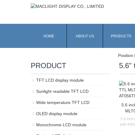
HOME
ABOUT US
PRODUCTS
Position:
PRODUCT
5.6" t
TFT LCD display module
Sunlight readable TFT LCD
Wide temperature TFT LCD
5.6 inc
MLT0
OLED display module
5.6 inch 
Monochrome LCD module
with 640x