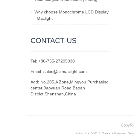
Why choose Monochrome LCD Display
| Maclight
CONTACT US
Tel: +86-755-27205930
Email:
sales@szmaclight.com
Add: No.205,A Zone,Mingyou Purchasing
center,Baoyuan Road,Baoan
District,Shenzhen,China
CopyRig