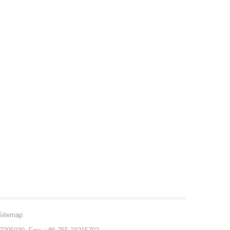
Sitemap