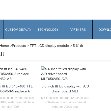
CUSTOM DISPLAY
TECHNOLOGY
PARTNERS
DOWNL
Home
>Products > TFT LCD display module > 5.6" tft
ft
h tft lcd 640x480 TTL
5.6 inch tft lcd display with A/D
56V50-5 replace A
driver board MLT
tft lcd display module, it is
5.6 inch tft lcd module 640x480 with
480 pixels, compatible to
VGA driver board, one channel
Innolux AT05
video or VGA signal