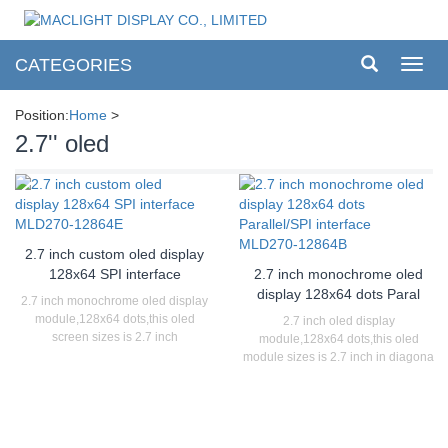
CATEGORIES
Toggl
navig
Position:
Home
>
2.7'' oled
2.7 inch custom oled display
128x64 SPI interface
2.7 inch monochrome oled
display 128x64 dots Paral
2.7 inch monochrome oled display
module,128x64 dots,this oled
2.7 inch oled display
screen sizes is 2.7 inch
module,128x64 dots,this oled
module sizes is 2.7 inch in diagona