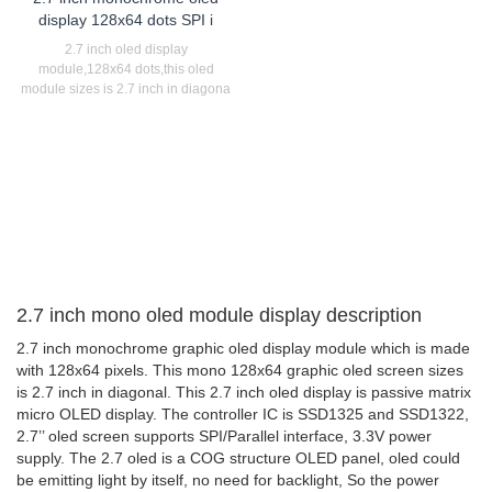
display 128x64 dots SPI i
2.7 inch oled display
module,128x64 dots,this oled
module sizes is 2.7 inch in diagona
2.7 inch mono oled module display description
2.7 inch monochrome graphic oled display module which is made
with 128x64 pixels. This mono 128x64 graphic oled screen sizes
is 2.7 inch in diagonal. This 2.7 inch oled display is passive matrix
micro OLED display. The controller IC is SSD1325 and SSD1322,
2.7’’ oled screen supports SPI/Parallel interface, 3.3V power
supply. The 2.7 oled is a COG structure OLED panel, oled could
be emitting light by itself, no need for backlight, So the power