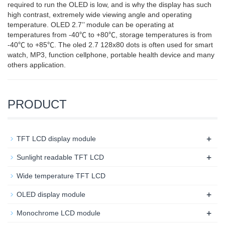
required to run the OLED is low, and is why the display has such
high contrast, extremely wide viewing angle and operating
temperature. OLED 2.7’’ module can be operating at
temperatures from -40℃ to +80℃, storage temperatures is from
-40℃ to +85℃. The oled 2.7 128x80 dots is often used for smart
watch, MP3, function cellphone, portable health device and many
others application.
PRODUCT
+
TFT LCD display module
+
Sunlight readable TFT LCD
Wide temperature TFT LCD
+
OLED display module
+
Monochrome LCD module