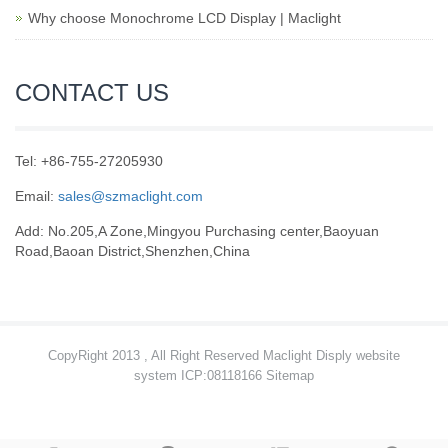
Why choose Monochrome LCD Display | Maclight
CONTACT US
Tel: +86-755-27205930
Email:
sales@szmaclight.com
Add: No.205,A Zone,Mingyou Purchasing center,Baoyuan
Road,Baoan District,Shenzhen,China
CopyRight 2013 , All Right Reserved Maclight Disply website
system ICP:08118166
Sitemap