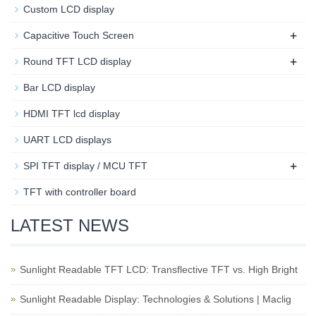
Custom LCD display
+
Capacitive Touch Screen
+
Round TFT LCD display
Bar LCD display
HDMI TFT lcd display
UART LCD displays
+
SPI TFT display / MCU TFT
TFT with controller board
LATEST NEWS
Sunlight Readable TFT LCD: Transflective TFT vs. High Bright
Sunlight Readable Display: Technologies & Solutions | Maclig