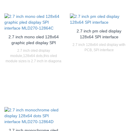
2.7 inch pm oled display
2.7 inch mono oled 128x64
128x64 SPI interface
graphic pled display SPI
2.7 inch 128x64 oled display with
PCB, SPI interface
2.7 inch oled display
module,128x64 dots,this oled
module sizes is 2.7 inch in diagona
2.7 inch monochrome oled