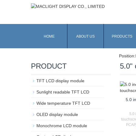
HOME
ABOUT US
PRODUCTS
Position:
PRODUCT
5.0" 
TFT LCD display module
Sunlight readable TFT LCD
5.0 i
Wide temperature TFT LCD
5.0 
OLED display module
touchscr
PCAP,
Monochrome LCD module