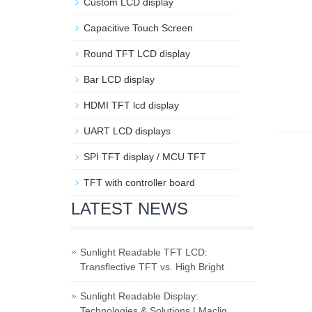
Custom LCD display
Capacitive Touch Screen
Round TFT LCD display
Bar LCD display
HDMI TFT lcd display
UART LCD displays
SPI TFT display / MCU TFT
TFT with controller board
LATEST NEWS
Sunlight Readable TFT LCD:
Transflective TFT vs. High Bright
Sunlight Readable Display:
Technologies & Solutions | Maclig