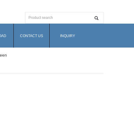
OAD
CONTACT US
INQUIRY
reen