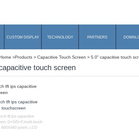
CUSTOM DISPLAY
TECHNOLOGY
PARTNERS
DOWNL
Home
>Products > Capacitive Touch Screen > 5.0" capacitive touch sc
capacitive touch screen
nch tft ips capacitive
touchscreen
inch tft ips capacitive
een, G+G/G+F,multi-touch
 800X480 pixels, LCD