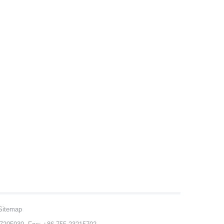
Sitemap