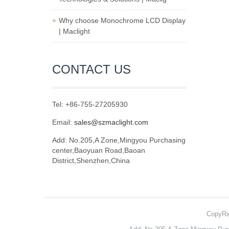
Why choose Monochrome LCD Display
| Maclight
CONTACT US
Tel: +86-755-27205930
Email:
sales@szmaclight.com
Add: No.205,A Zone,Mingyou Purchasing
center,Baoyuan Road,Baoan
District,Shenzhen,China
CopyRig