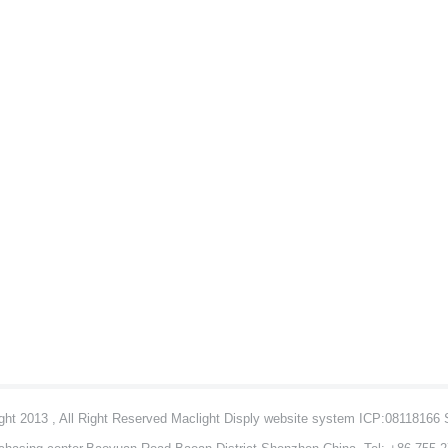
ht 2013 , All Right Reserved Maclight Disply website system ICP:08118166