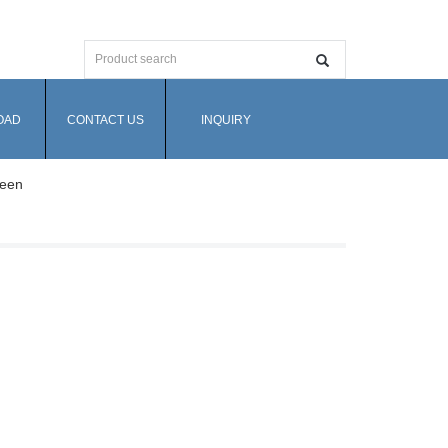
OAD
CONTACT US
INQUIRY
reen