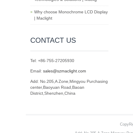
Why choose Monochrome LCD Display
| Maclight
CONTACT US
Tel: +86-755-27205930
Email:
sales@szmaclight.com
Add: No.205,A Zone,Mingyou Purchasing
center,Baoyuan Road,Baoan
District,Shenzhen,China
CopyRig