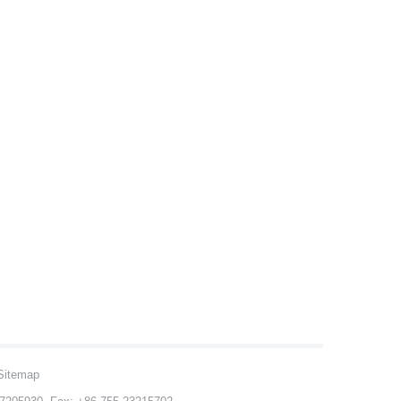
Sitemap