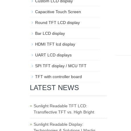
Custom LCD display
Capacitive Touch Screen
Round TFT LCD display
Bar LCD display
HDMI TFT lcd display
UART LCD displays
SPI TFT display / MCU TFT
TFT with controller board
LATEST NEWS
Sunlight Readable TFT LCD:
Transflective TFT vs. High Bright
Sunlight Readable Display:
Technologies & Solutions | Maclig