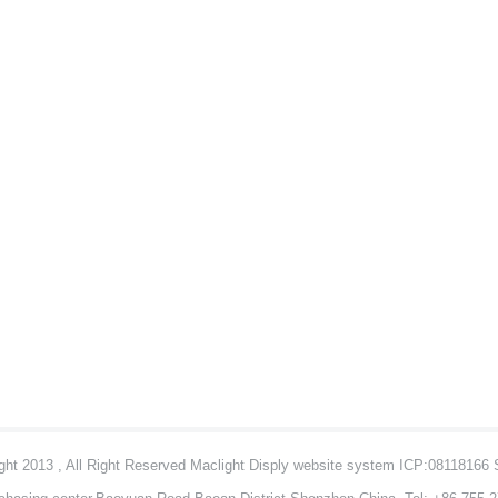
ht 2013 , All Right Reserved Maclight Disply website system ICP:08118166