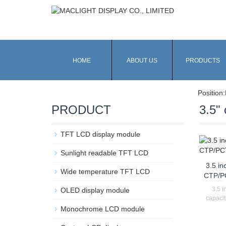
HOME
ABOUT US
PRODUCTS
Position:
PRODUCT
3.5" 
TFT LCD display module
Sunlight readable TFT LCD
3.5 in
Wide temperature TFT LCD
CTP/P
3.5 i
OLED display module
capacit
Monochrome LCD module