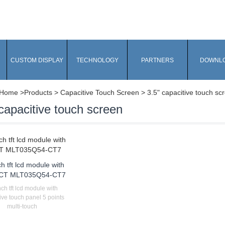
CUSTOM DISPLAY
TECHNOLOGY
PARTNERS
DOWNL
Home
>Products > Capacitive Touch Screen > 3.5" capacitive touch sc
capacitive touch screen
ch tft lcd module with
CT MLT035Q54-CT7
nch tft lcd module with
ive touch panel 5 points
multi-touch