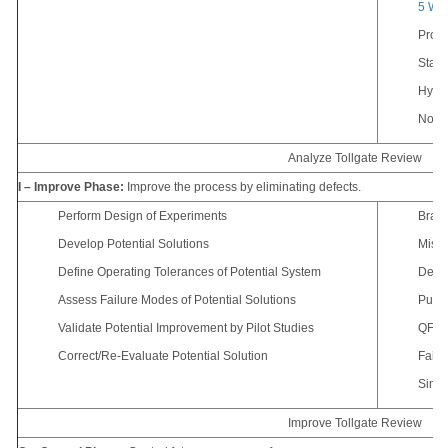
5 Wh
Proc
Statis
Hypot
Non-N
Analyze Tollgate Review
I – Improve Phase:
Improve the process by eliminating defects.
Perform Design of Experiments
Brain
Develop Potential Solutions
Mista
Define Operating Tolerances of Potential System
Desig
Assess Failure Modes of Potential Solutions
Pugh 
Validate Potential Improvement by Pilot Studies
QFD/H
Correct/Re-Evaluate Potential Solution
Failu
Simul
Improve Tollgate Review