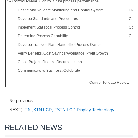
C – Control Phase:
Control future process performance.
Define and Validate Monitoring and Control System
Proce
Develop Standards and Procedures
Contr
Implement Statistical Process Control
Cost 
Determine Process Capability
Contr
Develop Transfer Plan, Handoff to Process Owner
Verify Benefits, Cost Savings/Avoidance, Profit Growth
Close Project, Finalize Documentation
Communicate to Business, Celebrate
Control Tollgate Review
No previous
NEXT：
TN ,STN LCD, FSTN LCD Display Technology
RELATED NEWS