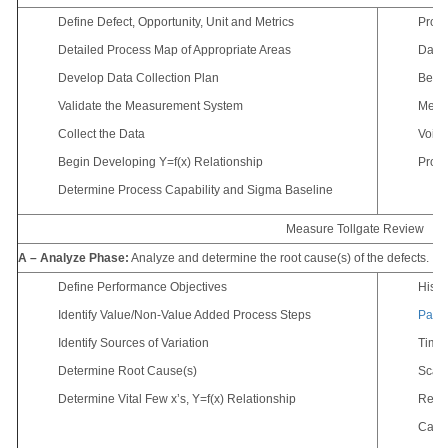
Define Defect, Opportunity, Unit and Metrics
Proce
Detailed Process Map of Appropriate Areas
Data 
Develop Data Collection Plan
Benc
Validate the Measurement System
Meas
Collect the Data
Voice
Begin Developing Y=f(x) Relationship
Proce
Determine Process Capability and Sigma Baseline
Measure Tollgate Review
A – Analyze Phase:
Analyze and determine the root cause(s) of the defects.
Define Performance Objectives
Hist
Identify Value/Non-Value Added Process Steps
Paret
Identify Sources of Variation
Time 
Determine Root Cause(s)
Scatt
Determine Vital Few x’s, Y=f(x) Relationship
Regre
Cause