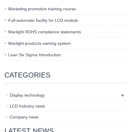
Marketing promotion training course
Full-automatic facility for LCD module
Maclight ROHS compliance statements
Maclight products naming system
Lean Six Sigma Introduction:
CATEGORIES
+
Display technology
LCD Industry news
Company news
LATEST NEWS