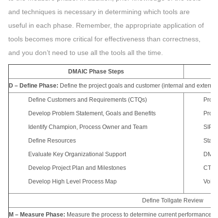
and techniques is necessary in determining which tools are
useful in each phase. Remember, the appropriate application of
tools becomes more critical for effectiveness than correctness,
and you don’t need to use all the tools all the time.
DMAIC Phase Steps
D – Define Phase:
Define the project goals and customer (internal and external
Define Customers and Requirements (CTQs)
Proje
Develop Problem Statement, Goals and Benefits
Proce
Identify Champion, Process Owner and Team
SIPO
Define Resources
Stake
Evaluate Key Organizational Support
DMAI
Develop Project Plan and Milestones
CTQ D
Develop High Level Process Map
Voice
Define Tollgate Review
M – Measure Phase:
Measure the process to determine current performance; q