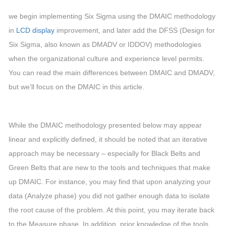
we begin implementing Six Sigma using the DMAIC methodology
in
LCD display
improvement, and later add the DFSS (Design for
Six Sigma, also known as DMADV or IDDOV) methodologies
when the organizational culture and experience level permits.
You can read the main differences between DMAIC and DMADV,
but we’ll focus on the DMAIC in this article.
While the DMAIC methodology presented below may appear
linear and explicitly defined, it should be noted that an iterative
approach may be necessary – especially for Black Belts and
Green Belts that are new to the tools and techniques that make
up DMAIC. For instance, you may find that upon analyzing your
data (Analyze phase) you did not gather enough data to isolate
the root cause of the problem. At this point, you may iterate back
to the Measure phase. In addition, prior knowledge of the tools