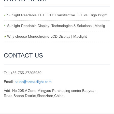
Sunlight Readable TFT LCD: Transflective TFT vs. High Bright
Sunlight Readable Display: Technologies & Solutions | Maclig
Why choose Monochrome LCD Display | Maclight
CONTACT US
Tel: +86-755-27205930
Email:
sales@szmaclight.com
Add: No.205,A Zone,Mingyou Purchasing center,Baoyuan
Road,Baoan District,Shenzhen,China