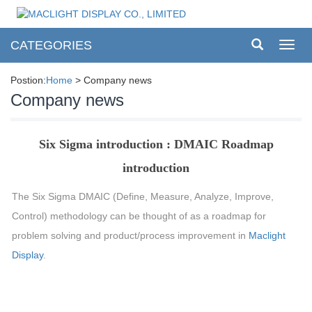
CATEGORIES
Toggl
navig
Postion:
Home
> Company news
Company news
Six Sigma introduction : DMAIC Roadmap
introduction
The Six Sigma DMAIC (Define, Measure, Analyze, Improve,
Control) methodology can be thought of as a roadmap for
problem solving and product/process improvement in
Maclight
Display
.