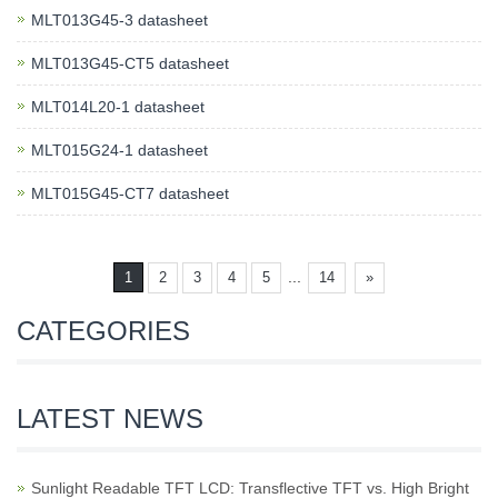
MLT013G45-3 datasheet
MLT013G45-CT5 datasheet
MLT014L20-1 datasheet
MLT015G24-1 datasheet
MLT015G45-CT7 datasheet
...
1
2
3
4
5
14
»
CATEGORIES
LATEST NEWS
Sunlight Readable TFT LCD: Transflective TFT vs. High Bright