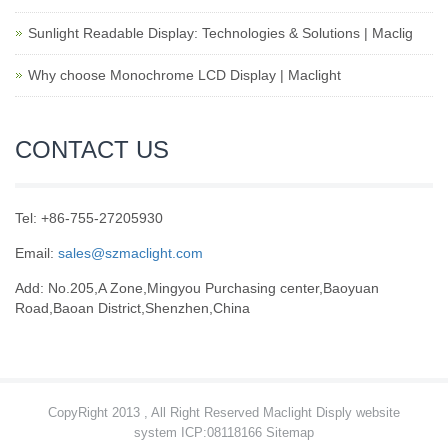
Sunlight Readable Display: Technologies & Solutions | Maclig
Why choose Monochrome LCD Display | Maclight
CONTACT US
Tel: +86-755-27205930
Email:
sales@szmaclight.com
Add: No.205,A Zone,Mingyou Purchasing center,Baoyuan
Road,Baoan District,Shenzhen,China
CopyRight 2013 , All Right Reserved Maclight Disply website
system ICP:08118166
Sitemap