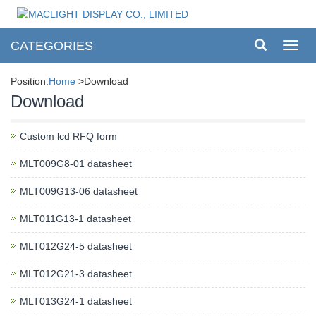
CATEGORIES
Toggl
navig
Position:
Home
>Download
Download
Custom lcd RFQ form
MLT009G8-01 datasheet
MLT009G13-06 datasheet
MLT011G13-1 datasheet
MLT012G24-5 datasheet
MLT012G21-3 datasheet
MLT013G24-1 datasheet