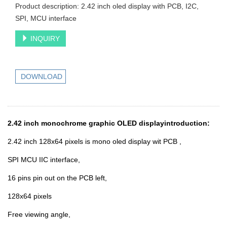
Product description: 2.42 inch oled display with PCB, I2C,
SPI, MCU interface
INQUIRY
DOWNLOAD
2.42 inch monochrome graphic OLED displayintroduction:
2.42 inch 128x64 pixels is mono oled display wit PCB ,
SPI MCU IIC interface,
16 pins pin out on the PCB left
,
128x64 pixels
Free viewing angle,