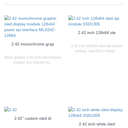
2.42 inch 128x64 ole
2.42 monochrome grap
2.42 inch 128x64 oled spi screen
module, ssd1305 ic driver, ...
Mono graphic 2.42 inch oled display
module, it is 128x64 res...
2.42" custom oled di
2.42 inch white oled