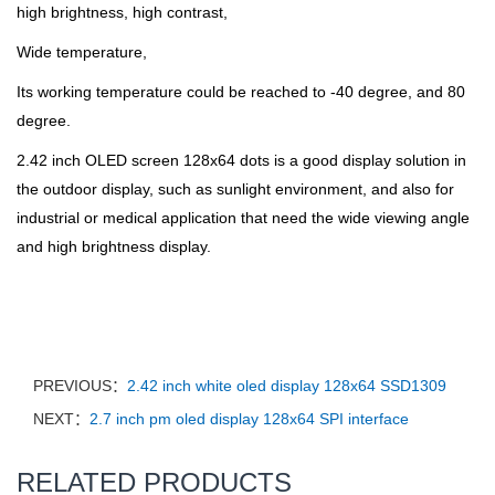
high brightness, high contrast,
Wide temperature,
I
ts working temperature could be reached to -40 degree, and 80
degree.
2.42 inch OLED screen 128x64 dots is a good display solution in
the outdoor display, such as sunlight environment, and also for
industrial or medical application that need the wide viewing angle
and high brightness display.
PREVIOUS：
2.42 inch white oled display 128x64 SSD1309
NEXT：
2.7 inch pm oled display 128x64 SPI interface
RELATED PRODUCTS