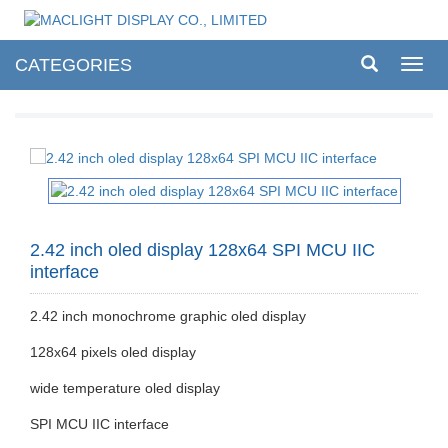
CATEGORIES
Toggl
navig
2.42 inch oled display 128x64 SPI MCU IIC
interface
2.42 inch monochrome graphic oled display
128x64 pixels oled display
wide temperature oled display
SPI MCU IIC interface