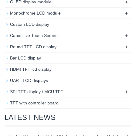
+
OLED display module
+
Monochrome LCD module
Custom LCD display
+
Capacitive Touch Screen
+
Round TFT LCD display
Bar LCD display
HDMI TFT lcd display
UART LCD displays
+
SPI TFT display / MCU TFT
TFT with controller board
LATEST NEWS