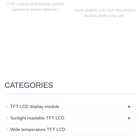
2.42" custom oled display, custom
oled touch screen optional...
Mono graphic 2.42 inch oled display
module, white color, yel...
CATEGORIES
+
TFT LCD display module
+
Sunlight readable TFT LCD
Wide temperature TFT LCD