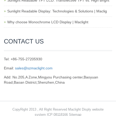
Sunlight Readable TFT LCD: Transflective TFT vs. High Bright
Sunlight Readable Display: Technologies & Solutions | Maclig
Why choose Monochrome LCD Display | Maclight
CONTACT US
Tel: +86-755-27205930
Email:
sales@szmaclight.com
Add: No.205,A Zone,Mingyou Purchasing center,Baoyuan
Road,Baoan District,Shenzhen,China
CopyRight 2013 , All Right Reserved Maclight Disply website
system ICP:08118166
Sitemap