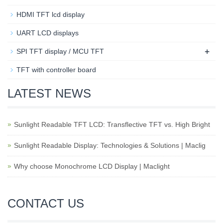
HDMI TFT lcd display
UART LCD displays
+
SPI TFT display / MCU TFT
TFT with controller board
LATEST NEWS
Sunlight Readable TFT LCD: Transflective TFT vs. High Bright
Sunlight Readable Display: Technologies & Solutions | Maclig
Why choose Monochrome LCD Display | Maclight
CONTACT US