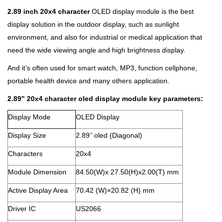
2.89 inch 20x4 character
OLED display module is the best
display solution in the outdoor display, such as sunlight
environment, and also for industrial or medical application that
need the wide viewing angle and high brightness display.
And it’s often used for smart watch, MP3, function cellphone,
portable health device and many others application.
2.89’’
20x4 character oled display module
key parameters:
Display Mode
OLED Display
Display Size
2.89’’ oled (Diagonal)
Characters
20x4
Module Dimension
84.50(W)x 27.50(H)x2.00(T) mm
Active Display Area
70.42 (W)×20.82 (H) mm
Driver IC
US2066