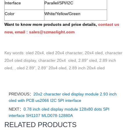
Interface
Parallel/SPI/I2C
Color
White/Yellow/Green
Want to know more products and price details,
contact us
now, email :
sales@szmaclight.com
Key words: oled 20x4, oled 20x4 character, 20x4 oled, character
20x4 oled display, character 20x4 oled, 2.89" oled, 2.89 inch
oled, , oled 2.89", 2.89’’ 20x4 oled, 2.89 inch 20x4 oled
PREVIOUS：
20x2 character oled display module 2.93 inch
oled with PCB us2066 I2C SPI interface
NEXT：
0.78 inch oled display module 128x80 dots SPI
interface SH1107 MLD078-12880A
RELATED PRODUCTS