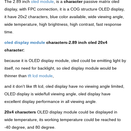
The 2.89 inch
oled module
, is a
character
passive matrix oled
display, with FPC connection, it is a COG structure OLED display,
it have 20x2 characters, blue color available, wide viewing angle,
wide temperature, high brightness, high contrast, fast response
time.
oled display module
characters-2.89 inch oled 20x4
character:
because it is OLED display module, oled could be emitting light by
itself, no need for backlight, so oled display module would be
thinner than
tft lcd module
,
and it don't like tft lcd, oled display have no viewing angle limited,
OLED display is wide/full viewing angle, oled display have
excellent display performance in all viewing angle.
20x4 characters
OLED display module could be displayed in
wide temperature, its working temperature could be reached to
-40 degree, and 80 degree.