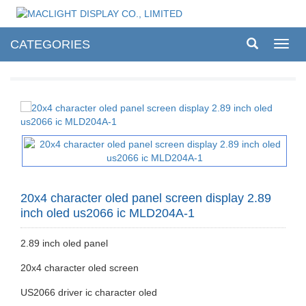
CATEGORIES
Toggl
navig
20x4 character oled panel screen display 2.89
inch oled us2066 ic MLD204A-1
2.89 inch oled panel
20x4 character oled screen
US2066 driver ic character oled