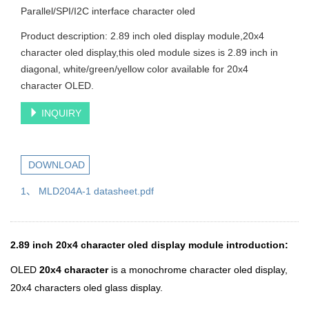
Parallel/SPI/I2C interface character oled
Product description: 2.89 inch oled display module,20x4
character oled display,this oled module sizes is 2.89 inch in
diagonal, white/green/yellow color available for 20x4
character OLED.
INQUIRY
DOWNLOAD
1、 MLD204A-1 datasheet.pdf
2.89 inch 20x4 character oled display module introduction:
OLED
20x4 character
is a monochrome character oled display,
20x4 characters oled glass display.