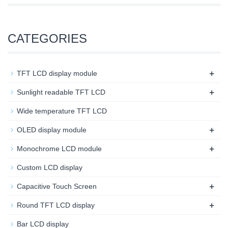
CATEGORIES
+
TFT LCD display module
+
Sunlight readable TFT LCD
Wide temperature TFT LCD
+
OLED display module
+
Monochrome LCD module
Custom LCD display
+
Capacitive Touch Screen
+
Round TFT LCD display
Bar LCD display