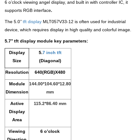
6 o’clock viewing angel display, and built in with controller IC, it
supports RGB interface
.
The 5.0’’
tft display
MLT057V33-12 is often used for industrial
device, which requires display in high quality and colorful image.
5.7’’ tft display module key parameters:
Display
5.
7 inch tft
Size
(Diagonal)
Resolution
640(RGB)X480
Module
144.00*104.60*12.80
Dimension
mm
Active
115.2*86.40 mm
Display
Area
Viewing
6 o’clock
Direction