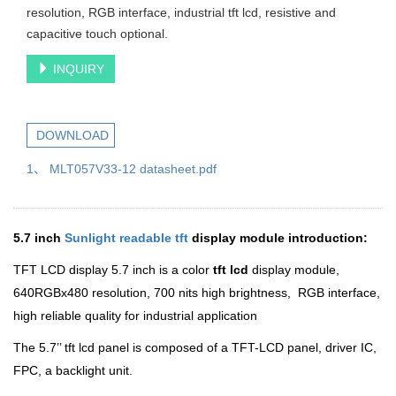
resolution, RGB interface, industrial tft lcd, resistive and
capacitive touch optional.
INQUIRY
DOWNLOAD
1、 MLT057V33-12 datasheet.pdf
5.7 inch
Sunlight readable tft
display module introduction:
TFT LCD display 5.7 inch is a color
tft lcd
display module,
640RGBx480 resolution, 700 nits high brightness, RGB interface,
high reliable quality for industrial application
The 5.7’’ tft lcd panel is composed of a TFT-LCD panel, driver IC,
FPC, a backlight unit.