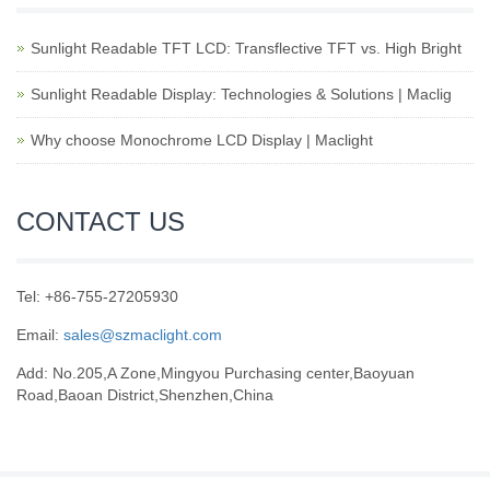
Sunlight Readable TFT LCD: Transflective TFT vs. High Bright
Sunlight Readable Display: Technologies & Solutions | Maclig
Why choose Monochrome LCD Display | Maclight
CONTACT US
Tel: +86-755-27205930
Email:
sales@szmaclight.com
Add: No.205,A Zone,Mingyou Purchasing center,Baoyuan
Road,Baoan District,Shenzhen,China