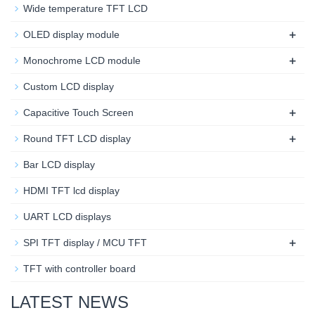
Wide temperature TFT LCD
+
OLED display module
+
Monochrome LCD module
Custom LCD display
+
Capacitive Touch Screen
+
Round TFT LCD display
Bar LCD display
HDMI TFT lcd display
UART LCD displays
+
SPI TFT display / MCU TFT
TFT with controller board
LATEST NEWS