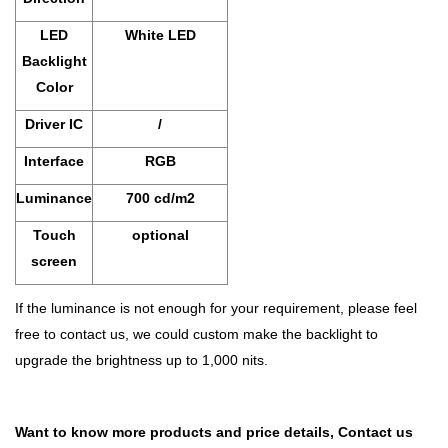
LED
White LED
Backlight
Color
Driver IC
/
Interface
RGB
Luminance
700 cd/m2
Touch
optional
screen
If the luminance is not enough for your requirement, please feel
free to contact us, we could custom make the backlight to
upgrade the brightness up to 1,000 nits.
Want to know more products and price details,
Contact us