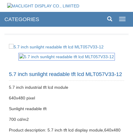
CATEGORIES
Toggl
navig
5.7 inch sunlight readable tft lcd MLT057V33-12
5.7 inch industrial tft lcd module
640x480 pixel
Sunlight readable tft
700 cd/m2
Product description: 5.7 inch tft lcd display module,640x480