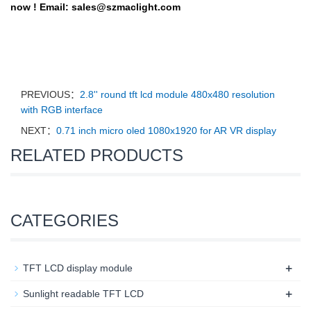
now !
Email:
sales@szmaclight.com
PREVIOUS：
2.8'' round tft lcd module 480x480 resolution
with RGB interface
NEXT：
0.71 inch micro oled 1080x1920 for AR VR display
RELATED PRODUCTS
CATEGORIES
+
TFT LCD display module
+
Sunlight readable TFT LCD