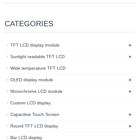
CATEGORIES
+
TFT LCD display module
+
Sunlight readable TFT LCD
Wide temperature TFT LCD
+
OLED display module
+
Monochrome LCD module
Custom LCD display
+
Capacitive Touch Screen
+
Round TFT LCD display
Bar LCD display