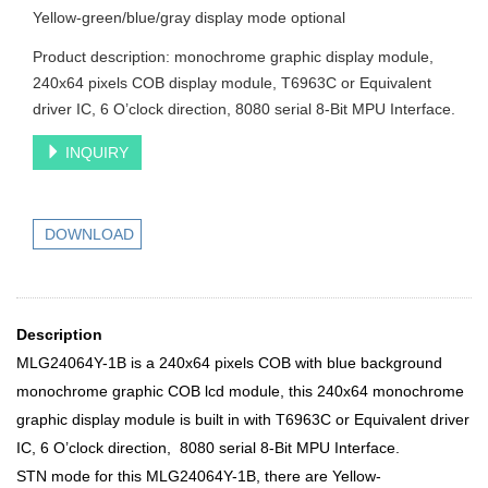
Yellow-green/blue/gray display mode optional
Product description: monochrome graphic display module,
240x64 pixels COB display module, T6963C or Equivalent
driver IC, 6 O’clock direction, 8080 serial 8-Bit MPU Interface.
INQUIRY
DOWNLOAD
Description
MLG24064Y-1B is a 240x64 pixels COB with blue background
monochrome graphic COB lcd module, this 240x64 monochrome
graphic
display module is built in with T6963C or Equivalent driver
IC, 6 O’clock direction, 8080 serial 8-Bit MPU Interface.
STN mode for this
MLG24064Y-1B
, there are Yellow-