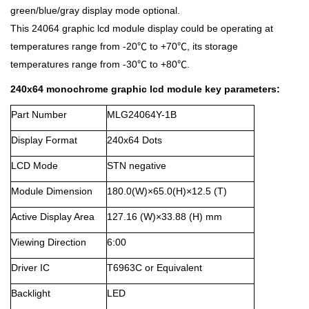
green/blue/gray display mode optional.
This 24064 graphic lcd module display could be operating at
temperatures range from -20℃ to +70℃, its storage
temperatures range from -30℃ to +80℃.
240x64 monochrome graphic lcd module key parameters:
Part Number
MLG24064Y-1B
Display Format
240x64 Dots
LCD Mode
STN negative
Module Dimension
180.0(W)×65.0(H)×12.5 (T)
Active Display Area
127.16 (W)×33.88 (H) mm
Viewing Direction
6:00
Driver IC
T6963C or Equivalent
Backlight
LED