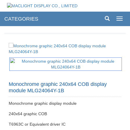
CATEGORIES
Toggl
navig
Monochrome graphic 240x64 COB display
module MLG24064Y-1B
Monochrome graphic display module
240x64 graphic COB
T6963C or Equivalent driver IC