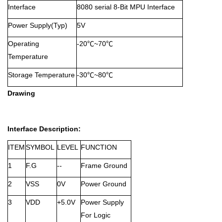
Interface
8080 serial 8-Bit MPU Interface
Power Supply(Typ)
5V
Operating
-20℃~70℃
Temperature
Storage Temperature
-30℃~80℃
Drawing
Interface Description:
ITEM
SYMBOL
LEVEL
FUNCTION
1
F.G
--
Frame Ground
2
VSS
0V
Power Ground
3
VDD
+5.0V
Power Supply
For Logic