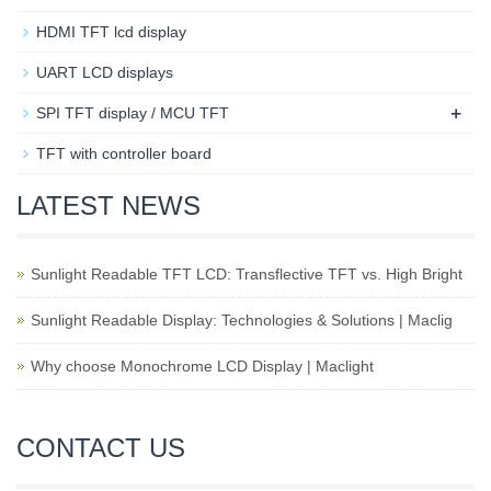
HDMI TFT lcd display
UART LCD displays
+
SPI TFT display / MCU TFT
TFT with controller board
LATEST NEWS
Sunlight Readable TFT LCD: Transflective TFT vs. High Bright
Sunlight Readable Display: Technologies & Solutions | Maclig
Why choose Monochrome LCD Display | Maclight
CONTACT US