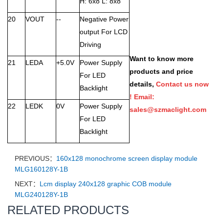
H: 6x8 L: 8x8
20
VOUT
--
Negative Power
output For LCD
Driving
Want to know more
21
LEDA
+5.0V
Power Supply
products and price
For LED
details,
Contact us now
Backlight
! Email:
22
LEDK
0V
Power Supply
sales@szmaclight.com
For LED
Backlight
PREVIOUS：
160x128 monochrome screen display module
MLG160128Y-1B
NEXT：
Lcm display 240x128 graphic COB module
MLG240128Y-1B
RELATED PRODUCTS