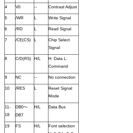
4
V0
--
Contrast Adjust
5
/WR
L
Write Signal
6
/RD
L
Read Signal
7
/CE(CS)
L
Chip Select
Signal
8
C/D(RS)
H/L
H: Data L:
Command
9
NC
--
No connection
10
/RES
L
Reset Signal
Mode
11-
DB0
H/L
Data Bus
～
18
DB7
19
FS
H/L
Font selection