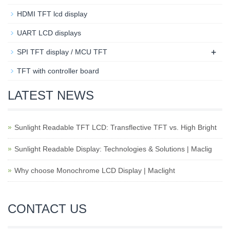
HDMI TFT lcd display
UART LCD displays
+
SPI TFT display / MCU TFT
TFT with controller board
LATEST NEWS
Sunlight Readable TFT LCD: Transflective TFT vs. High Bright
Sunlight Readable Display: Technologies & Solutions | Maclig
Why choose Monochrome LCD Display | Maclight
CONTACT US