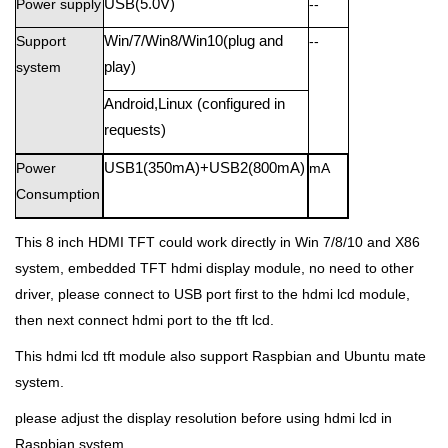
Power supply
USB(5.0V)
--
Support
Win/7/Win8/Win10(plug and
--
system
play)
Android,Linux (configured in
requests)
Power
USB1(350mA)+USB2(800mA)
mA
Consumption
This 8 inch HDMI TFT could work directly in Win 7/8/10 and X86
system,
embedded TFT hdmi display module,
no need to other
driver, please connect to USB port first to the hdmi lcd module,
then next connect hdmi port to the tft lcd.
This hdmi lcd tft module also support Raspbian and Ubuntu mate
system.
please adjust the display resolution before using hdmi lcd in
Raspbian system.