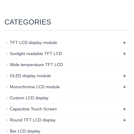
CATEGORIES
+
TFT LCD display module
+
Sunlight readable TFT LCD
Wide temperature TFT LCD
+
OLED display module
+
Monochrome LCD module
Custom LCD display
+
Capacitive Touch Screen
+
Round TFT LCD display
Bar LCD display