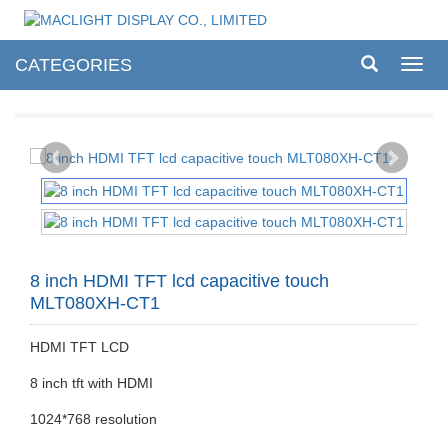
CATEGORIES
Toggl
navig
8 inch HDMI TFT lcd capacitive touch
MLT080XH-CT1
HDMI TFT LCD
8 inch tft with HDMI
1024*768 resolution