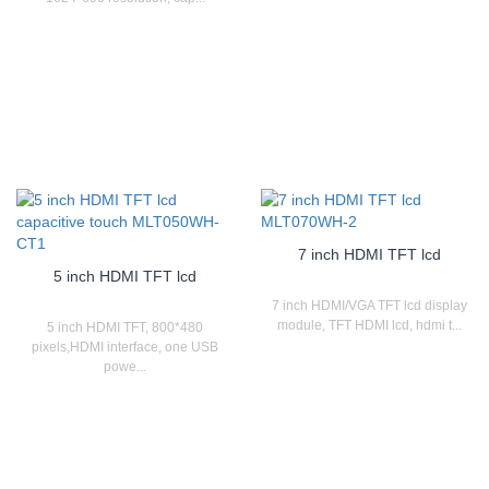
7 inch HDMI TFT lcd
5 inch HDMI TFT lcd
7 inch HDMI/VGA TFT lcd display
module, TFT HDMI lcd, hdmi t...
5 inch HDMI TFT, 800*480
pixels,HDMI interface, one USB
powe...