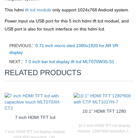
This hdmi
tft lcd module
only support 1024x768 Android system.
Power input via USB port for this 5 inch hdmi tft lcd moduel, and
USB port is also for touch interface on this hdmi lcd.
PREVIOUS：
0.71 inch micro oled 1080x1920 for AR VR
display
NEXT：
7.0 inch bar lcd display tft lcd MLT070W30-S1
RELATED PRODUCTS
10.1'' HDMI TFT 1280
7 inch HDMI TFT lcd
10.1 inch HDMI TFT lcd display
module, 1280*800 resoluton, t...
7 inch HDMI TFT lcd display module,
1024*600 resolution, cap...