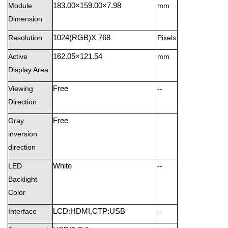
Module
183.00×159.00×7.98
mm
Dimension
Resolution
1024(RGB)X 768
Pixels
Active
162.05×121.54
mm
Display Area
Viewing
Free
--
Direction
Gray
Free
inversion
direction
LED
White
--
Backlight
Color
Interface
LCD:HDMI,CTP:USB
--