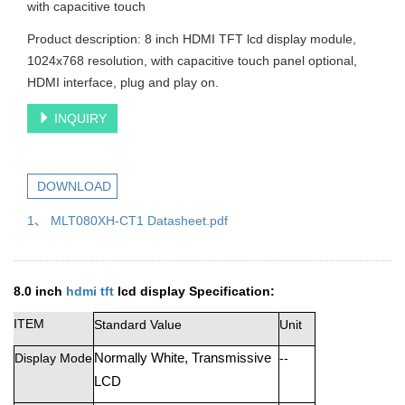
with capacitive touch
Product description: 8 inch HDMI TFT lcd display module,
1024x768 resolution, with capacitive touch panel optional,
HDMI interface, plug and play on.
INQUIRY
DOWNLOAD
1、 MLT080XH-CT1 Datasheet.pdf
8.0 inch
hdmi tft
lcd display
Specification:
ITEM
Standard Value
Unit
Display Mode
Normall
y
White
,
T
r
a
n
smiss
i
v
e
--
LCD