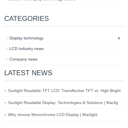
CATEGORIES
+
Display technology
LCD Industry news
Company news
LATEST NEWS
Sunlight Readable TFT LCD: Transflective TFT vs. High Bright
Sunlight Readable Display: Technologies & Solutions | Maclig
Why choose Monochrome LCD Display | Maclight