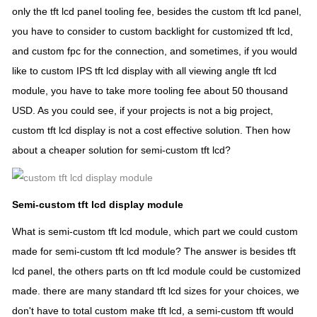
only the tft lcd panel tooling fee, besides the custom tft lcd panel,
you have to consider to custom backlight for customized tft lcd,
and custom fpc for the connection, and sometimes, if you would
like to custom IPS tft lcd display with all viewing angle tft lcd
module, you have to take more tooling fee about 50 thousand
USD. As you could see, if your projects is not a big project,
custom tft lcd display is not a cost effective solution. Then how
about a cheaper solution for semi-custom tft lcd?
Semi-custom tft lcd display module
What is semi-custom tft lcd module, which part we could custom
made for semi-custom tft lcd module? The answer is besides tft
lcd panel, the others parts on tft lcd module could be customized
made. there are many standard tft lcd sizes for your choices, we
don't have to total custom make tft lcd, a semi-custom tft would