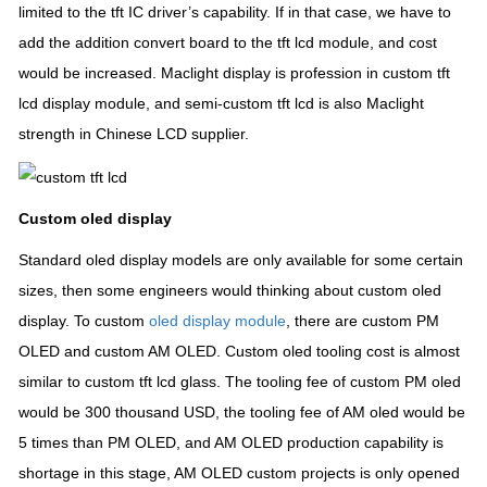
limited to the tft IC driver’s capability. If in that case, we have to
add the addition convert board to the tft lcd module, and cost
would be increased. Maclight display is profession in custom tft
lcd display module, and semi-custom tft lcd is also Maclight
strength in Chinese LCD supplier.
Custom oled display
Standard oled display models are only available for some certain
sizes, then some engineers would thinking about custom oled
display. To custom
oled display module
, there are custom PM
OLED and custom AM OLED. Custom oled tooling cost is almost
similar to custom tft lcd glass. The tooling fee of custom PM oled
would be 300 thousand USD, the tooling fee of AM oled would be
5 times than PM OLED, and AM OLED production capability is
shortage in this stage, AM OLED custom projects is only opened