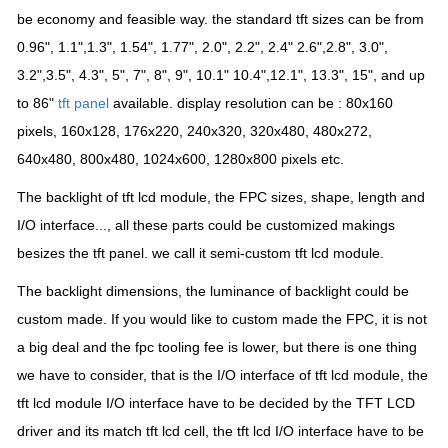
be economy and feasible way. the standard tft sizes can be from
0.96", 1.1",1
.3", 1.54", 1.77", 2.0", 2.2", 2.4" 2.6",2.8", 3.0",
3.2",3.5", 4.3", 5", 7", 8", 9", 10.1" 10.4",12.1", 13.3", 15", and up
to 86"
tft panel
available. display resolution can be : 80x160
pixels, 160x128, 176x220, 240x320, 320x480, 480x272,
640x480, 800x480, 1024x600, 1280x800 pixels etc.
The backlight of tft lcd module, the FPC sizes, shape, length and
I/O interface..., all these parts
could be customized makings
besizes the tft panel. we call it semi-custom tft lcd module.
The backlight dimensions, the luminance of backlight could be
custom made. If you would like to custom made the FPC, it is not
a big deal and the fpc tooling fee is lower, but there is one thing
we have to consider, that is the I/O interface of tft lcd module, the
tft lcd module I/O interface have to be decided by the TFT LCD
driver and its match tft lcd cell, the tft lcd I/O interface have to be