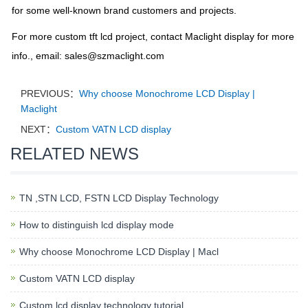
for some well-known brand customers and projects.
For more custom tft lcd project, contact Maclight display for more
info., email:
sales@szmaclight.com
PREVIOUS：
Why choose Monochrome LCD Display |
Maclight
NEXT：
Custom VATN LCD display
RELATED NEWS
TN ,STN LCD, FSTN LCD Display Technology
How to distinguish lcd display mode
Why choose Monochrome LCD Display | Macl
Custom VATN LCD display
Custom lcd display technology tutorial