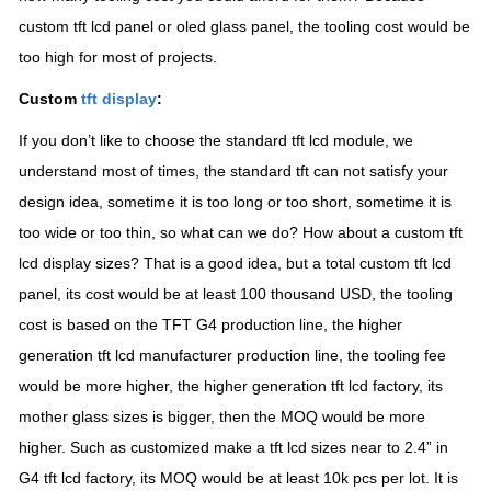
custom tft lcd panel or oled glass panel, the tooling cost would be
too high for most of projects.
Custom
tft display
:
If you don’t like to choose the standard tft lcd module, we
understand most of times, the standard tft can not satisfy your
design idea, sometime it is too long or too short, sometime it is
too wide or too thin, so what can we do? How about a custom tft
lcd display sizes? That is a good idea, but a total custom tft lcd
panel, its cost would be at least 100 thousand USD, the tooling
cost is based on the TFT G4 production line, the higher
generation tft lcd manufacturer production line, the tooling fee
would be more higher, the higher generation tft lcd factory, its
mother glass sizes is bigger, then the MOQ would be more
higher. Such as customized make a tft lcd sizes near to 2.4” in
G4 tft lcd factory, its MOQ would be at least 10k pcs per lot. It is