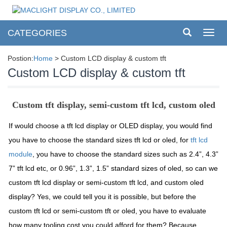
CATEGORIES
Toggl
navig
Postion:
Home
> Custom LCD display & custom tft
Custom LCD display & custom tft
Custom tft display, semi-custom tft lcd, custom oled
If would choose a tft lcd display or OLED display, you would find
you have to choose the standard sizes tft lcd or oled, for
tft lcd
module
, you have to choose the standard sizes such as 2.4”, 4.3”
7” tft lcd etc, or 0.96”, 1.3”, 1.5” standard sizes of oled, so can we
custom tft lcd display or semi-custom tft lcd, and custom oled
display? Yes, we could tell you it is possible, but before the
custom tft lcd or semi-custom tft or oled, you have to evaluate
how many tooling cost you could afford for them? Because