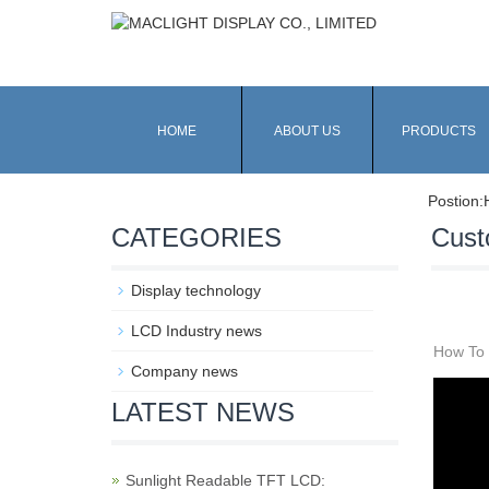
HOME
ABOUT US
PRODUCTS
Postion:
CATEGORIES
Cust
Display technology
LCD Industry news
How To 
Company news
LATEST NEWS
Sunlight Readable TFT LCD: