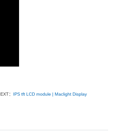
NEXT：
IPS tft LCD module | Maclight Display