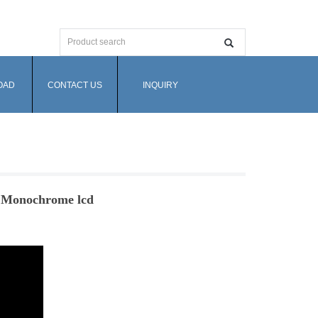
OAD
CONTACT US
INQUIRY
- Monochrome lcd