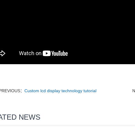
PREVIOUS：
Custom lcd display technology tutorial
ATED NEWS