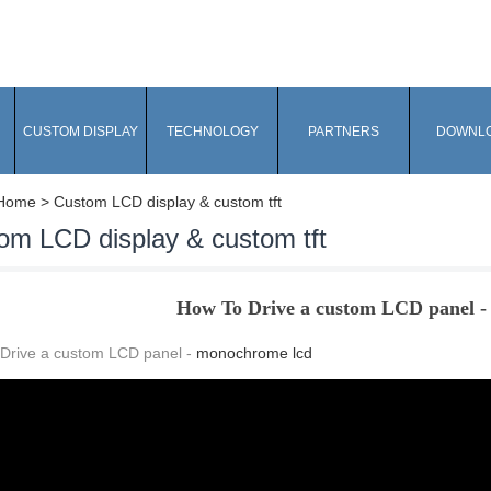
CUSTOM DISPLAY
TECHNOLOGY
PARTNERS
DOWNL
Home
> Custom LCD display & custom tft
om LCD display & custom tft
How To Drive a custom LCD panel 
Drive a custom LCD panel -
monochrome lcd