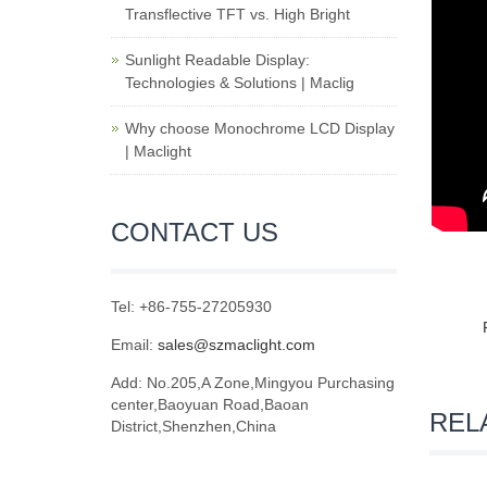
Transflective TFT vs. High Bright
Sunlight Readable Display:
Technologies & Solutions | Maclig
Why choose Monochrome LCD Display
| Maclight
CONTACT US
Tel: +86-755-27205930
Email:
sales@szmaclight.com
Add: No.205,A Zone,Mingyou Purchasing
center,Baoyuan Road,Baoan
REL
District,Shenzhen,China