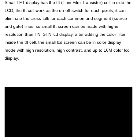
Small TFT display has the tft (Thin Film Transistor) cell in side the
LCD, the tft cell work as the on-off switch for each pixels, it can
eliminate the cross-talk for each common and segment (source
and gate) lines, so small tft screen can be made with higher
resolution than TN, STN lcd display, after adding the color filter
inside the tft cell, the small lcd screen can be in color display
mode with high resolution, high contrast, and up to 16M color lcd
display.