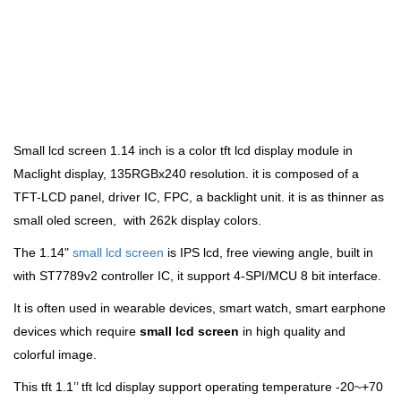
Small lcd screen 1.14 inch is a color tft lcd display module in
Maclight display
, 135RGBx240 resolution. it
is composed of a
TFT-LCD panel, driver IC, FPC, a backlight unit. it is as thinner as
small oled screen, with 262k display colors.
The 1.14"
small lcd screen
is IPS lcd, free viewing angle,
built in
with ST7789v2 controller IC, it support 4-SPI/MCU 8 bit interface.
It is often used in wearable devices, smart watch, smart earphone
devices which
require
small lcd screen
in
high quality and
colorful image.
This tft 1.1’’ tft lcd display support operating temperature -20~+70