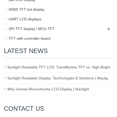
HDMI TFT lcd display
UART LCD displays
+
SPI TFT display / MCU TFT
TFT with controller board
LATEST NEWS
Sunlight Readable TFT LCD: Transflective TFT vs. High Bright
Sunlight Readable Display: Technologies & Solutions | Maclig
Why choose Monochrome LCD Display | Maclight
CONTACT US