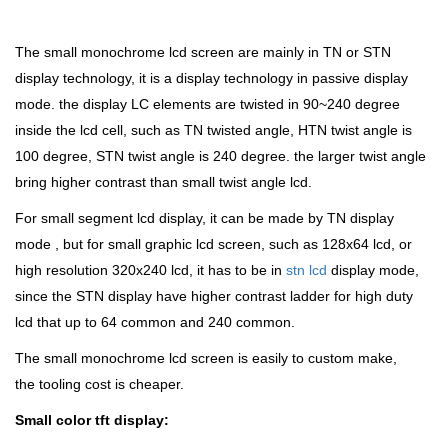
The small monochrome lcd screen are mainly in TN or STN
display technology, it is a display technology in passive display
mode. the display LC elements are twisted in 90~240 degree
inside the lcd cell, such as TN twisted angle, HTN twist angle is
100 degree, STN twist angle is 240 degree. the larger twist angle
bring higher contrast than small twist angle lcd.
For small segment lcd display, it can be made by TN display
mode , but for small graphic lcd screen, such as 128x64 lcd, or
high resolution 320x240 lcd, it has to be in
stn lcd
display mode,
since the STN display have higher contrast ladder for high duty
lcd that up to 64 common and 240 common.
The small monochrome lcd screen is easily to custom make,
the tooling cost is cheaper.
Small color tft display: