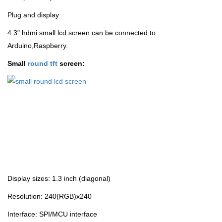
Plug and display
4.3" hdmi small lcd screen can be connected to
Arduino,Raspberry.
Small
round tft
screen:
Display sizes: 1.3 inch (diagonal)
Resolution: 240(RGB)x240
Interface: SPI/MCU interface