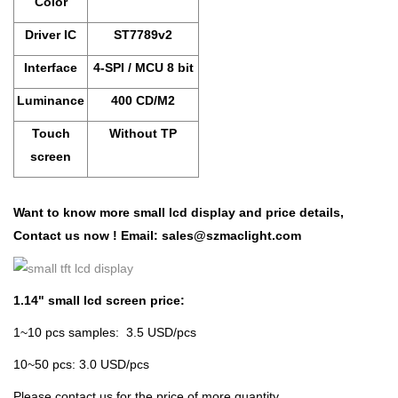
Color
Driver IC
ST7789v2
Interface
4-SPI / MCU 8 bit
Luminance
400 CD/M2
Touch
Without TP
screen
Want to know more small lcd display and price details,
Contact us now !
Email:
sales@szmaclight.com
1.14" small lcd screen price:
1~10 pcs samples: 3.5 USD/pcs
10~50 pcs: 3.0 USD/pcs
Please contact us for the price of more quantity.