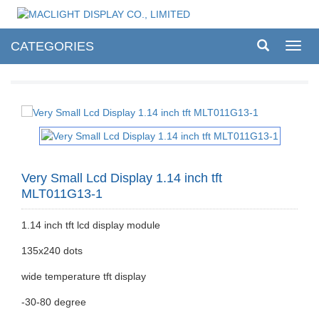
CATEGORIES
Toggl
navig
Very Small Lcd Display 1.14 inch tft
MLT011G13-1
1.14 inch tft lcd display module
135x240 dots
wide temperature tft display
-30-80 degree