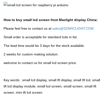
How to buy small lcd screen from Maclight display China:
Please feel free to contact us at
sales@SZMACLIGHT.COM
Small order is acceptable for standard lcds in list.
The lead time would be 3 days for the stock available.
2 weeks for custom making solution.
welcome to contact us for small lcd screen price.
Key words: small lcd display, small tft display, small tft lcd, small
tft lcd display module, small lcd screen, small screen, small tft
screen, mini tft lcd screen.