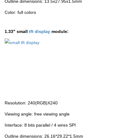
Outline dimensions: 13.5x27.95x1.5mm
Color: full colors
1.33" small
tft display
module:
Resolution: 240(RGB)X240
Viewing angle: free viewing angle
Interface: 8 bits parallel / 4 wires SPI
Outline dimensions: 26.16*29.22*1.5mm