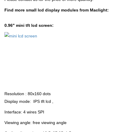
Find more small lcd display modules from Maclight:
0.96" mini tft lcd screen:
Resolution : 80x160 dots
Display mode: IPS tft lcd
,
Interface: 4 wires SPI
Viewing angle: free viewing angle