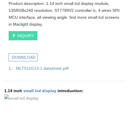
Product description: 1.14 inch small lcd display module,
135RGBx240 resolution, ST7789V2 controller ic, 4 wires SPI/
MCU interface, all viewing angle. find more small lcd screens
in Maclight display.
INQUIRY
DOWNLOAD
1、 MLT011G13-1 datasheet.pdf
1.14 inch
small lcd display
introduction: