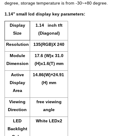
degree, storage temperature is from -30~+80 degree.
1.14’’ small lcd display key parameters:
Display
1
.14 inch tft
Size
(Diagonal)
Resolution
135(RGB)X 240
Module
17.6 (W)x 31.0
Dimension
(H)x1.6(T) mm
Active
14.86(W)×24.91
Display
(H) mm
Area
Viewing
free viewing
Direction
angle
LED
White LEDx2
Backlight