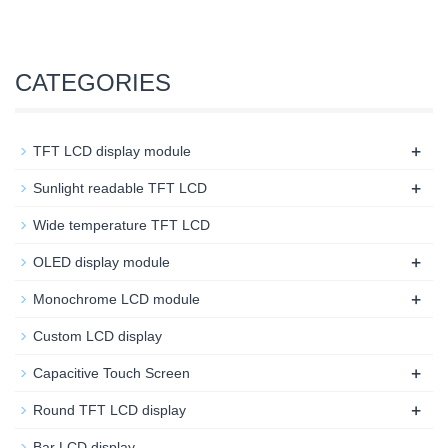
CATEGORIES
+
TFT LCD display module
+
Sunlight readable TFT LCD
Wide temperature TFT LCD
+
OLED display module
+
Monochrome LCD module
Custom LCD display
+
Capacitive Touch Screen
+
Round TFT LCD display
Bar LCD display