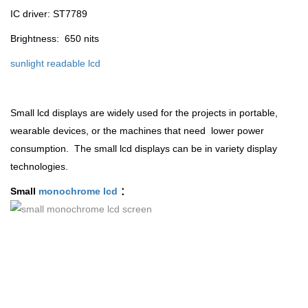
IC driver: ST7789
Brightness: 650 nits
sunlight readable lcd
Small lcd displays are widely used for the projects in portable,
wearable devices, or the machines that need lower power
consumption. The small lcd displays can be in variety display
technologies.
Small
monochrome lcd
：