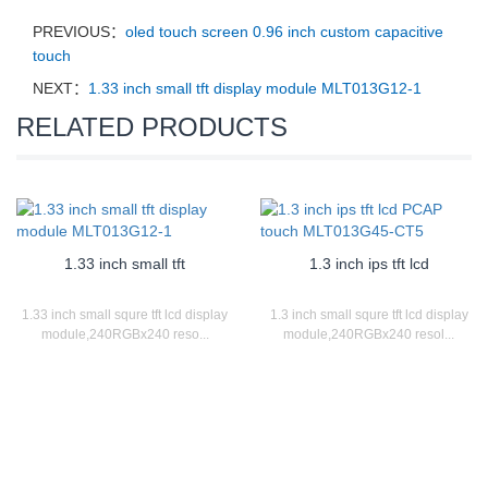
PREVIOUS：
oled touch screen 0.96 inch custom capacitive
touch
NEXT：
1.33 inch small tft display module MLT013G12-1
RELATED PRODUCTS
1.33 inch small tft
1.3 inch ips tft lcd
1.33 inch small squre tft lcd display
1.3 inch small squre tft lcd display
module,240RGBx240 reso...
module,240RGBx240 resol...