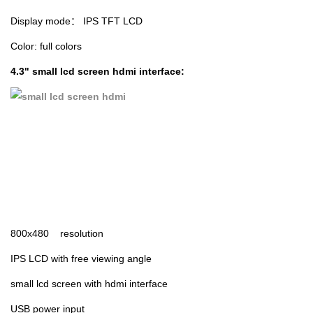
Display mode： IPS TFT LCD
Color: full colors
4.3" small lcd screen hdmi interface:
800x480 resolution
IPS LCD with free viewing angle
small lcd screen with hdmi interface
USB power input