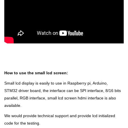
How to use the small lcd screen:
Small lcd display is easily to use in Raspberry pi, Arduino,
STM32 driver board, the interface can be SPI interface, 8/16 bits
parallel, RGB interface, small lcd screen hdmi interface is also
available.
We would provide technical support and provide lcd initialized
code for the testing.